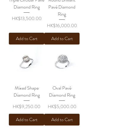
Diamond Ring
Pavé Diamond
Ring
Price
HK$13,500.00
Price
HK$16,000.00
Add to Cart
Add to Cart
Mixed Shape
Oval Pavé
Diamond Ring
Diamond Ring
Price
Price
HK$9,250.00
HK$5,000.00
Add to Cart
Add to Cart