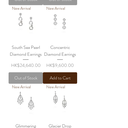
New Arrival
New Arrival
South Sea Pearl
Concentric
Diamond Earrings
Diamond Earrings
Price
Price
HK$24,640.00
HK$9,600.00
Out of Stock
Add to Cart
New Arrival
New Arrival
Glimmering
Glacier Drop