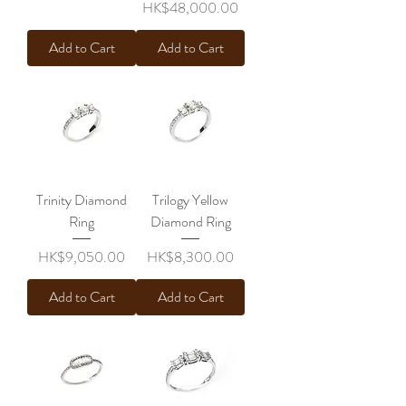
Price
HK$48,000.00
Add to Cart
Add to Cart
Trinity Diamond
Trilogy Yellow
Ring
Diamond Ring
Price
Price
HK$9,050.00
HK$8,300.00
Add to Cart
Add to Cart