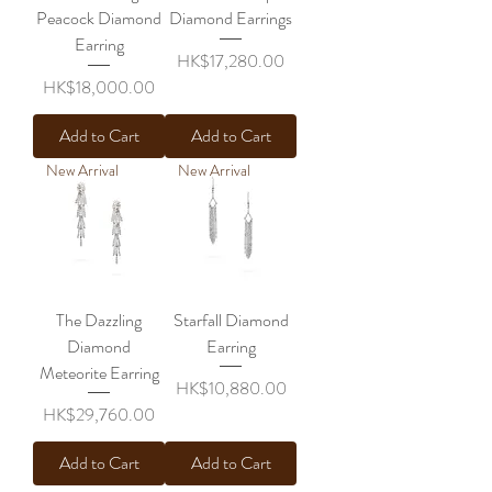
Peacock Diamond
Diamond Earrings
Earring
Price
HK$17,280.00
Price
HK$18,000.00
Add to Cart
Add to Cart
New Arrival
New Arrival
The Dazzling
Starfall Diamond
Diamond
Earring
Meteorite Earring
Price
HK$10,880.00
Price
HK$29,760.00
Add to Cart
Add to Cart