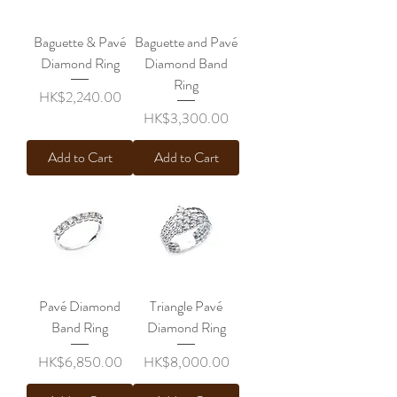
Baguette & Pavé
Baguette and Pavé
Diamond Ring
Diamond Band
Ring
Price
HK$2,240.00
Price
HK$3,300.00
Add to Cart
Add to Cart
Pavé Diamond
Triangle Pavé
Band Ring
Diamond Ring
Price
Price
HK$6,850.00
HK$8,000.00