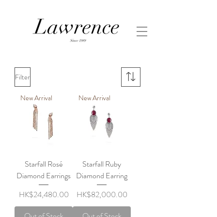
Filter
New Arrival
New Arrival
Starfall Rosé
Starfall Ruby
Diamond Earrings
Diamond Earring
Price
Price
HK$24,480.00
HK$82,000.00
Out of Stock
Out of Stock