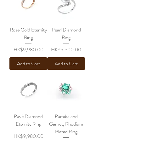
Rose Gold Eternity
Pearl Diamond
Ring
Ring
Price
Price
HK$9,980.00
HK$5,500.00
Add to Cart
Add to Cart
Pavé Diamond
Paraiba and
Eternity Ring
Garnet, Rhodium
Plated Ring
Price
HK$9,980.00