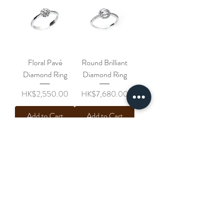
Floral Pavé
Round Brilliant
Diamond Ring
Diamond Ring
Price
Price
HK$2,550.00
HK$7,680.00
Add to Cart
Add to Cart