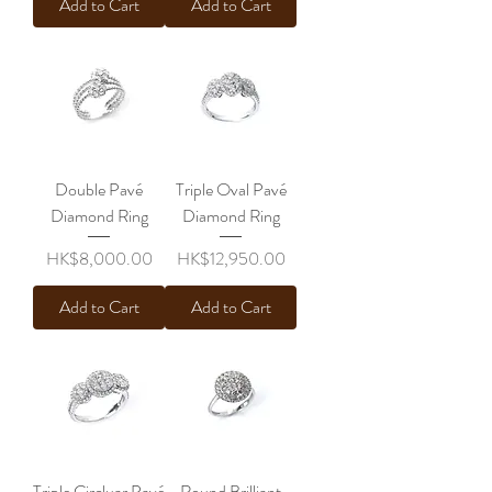
Add to Cart
Add to Cart
Double Pavé
Triple Oval Pavé
Diamond Ring
Diamond Ring
Price
Price
HK$8,000.00
HK$12,950.00
Add to Cart
Add to Cart
Triple Circluar Pavé
Round Brilliant