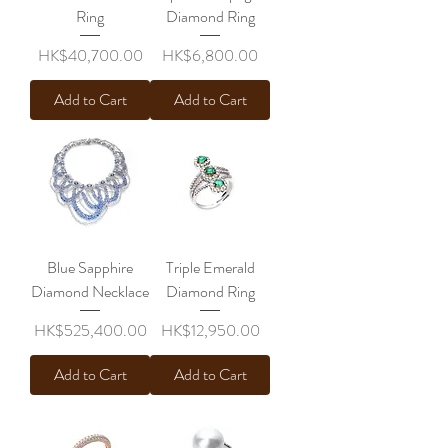
Ring
Diamond Ring
Price
Price
HK$40,700.00
HK$6,800.00
Add to Cart
Add to Cart
Blue Sapphire
Triple Emerald
Diamond Necklace
Diamond Ring
Price
Price
HK$525,400.00
HK$12,950.00
Add to Cart
Add to Cart