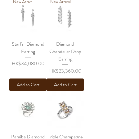
New Arrival
New Arrival
Starfall Diamond
Diamond
Earring
Chandelier Drop
Earring
Price
HK$34,080.00
Price
HK$23,360.00
Add to Cart
Add to Cart
Paraiba Diamond
Triple Champagne