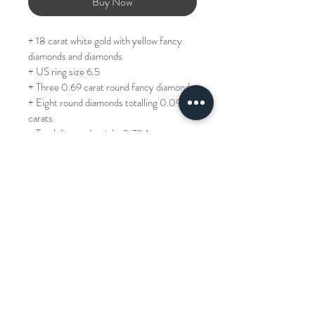
Buy Now
+ 18 carat white gold with yellow fancy 
diamonds and diamonds
+ US ring size 6.5
+ Three 0.69 carat round fancy diamonds
+ Eight round diamonds totalling 0.094 
carats
+ Total diamond weight 0.784 carats
+ Can be resized +/- one size, please 
allow 3 days if purchasing from Hong 
Kong (for other countries, allow a lead 
time of two weeks)
REF: JR3393-055230
TP: 52,000