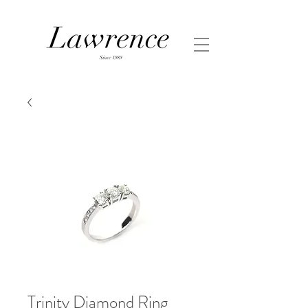
Trinity Diamond Ring