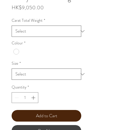
Price
HK$9,050.00
Carat Total Weight
*
Colour
*
Size
*
Quantity
*
Add to Cart