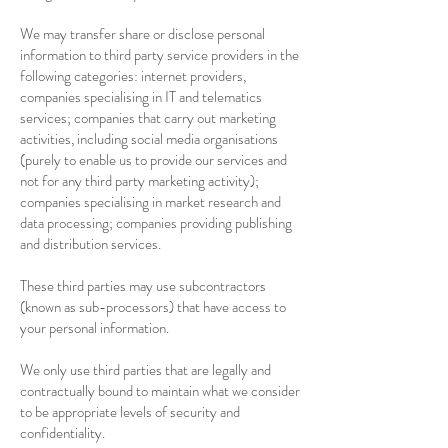
We may transfer share or disclose personal
information to third party service providers in the
following categories: internet providers,
companies specialising in IT and telematics
services; companies that carry out marketing
activities, including social media organisations
(purely to enable us to provide our services and
not for any third party marketing activity);
companies specialising in market research and
data processing; companies providing publishing
and distribution services.
These third parties may use subcontractors
(known as sub-processors) that have access to
your personal information.
We only use third parties that are legally and
contractually bound to maintain what we consider
to be appropriate levels of security and
confidentiality.