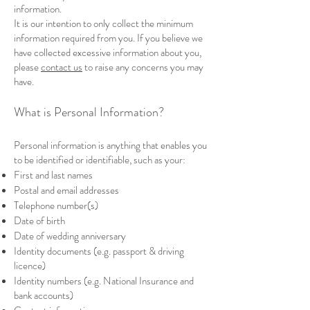
information.
It is our intention to only collect the minimum
information required from you. If you believe we
have collected excessive information about you,
please
contact us
to raise any concerns you may
have.
What is Personal Information?
Personal information is anything that enables you
to be identified or identifiable, such as your:
First and last names
Postal and email addresses
Telephone number(s)
Date of birth
Date of wedding anniversary
Identity documents (e.g. passport & driving
licence)
Identity numbers (e.g. National Insurance and
bank accounts)