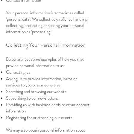
Contact information
Your personal information is sometimes called
‘personal data’. We collectively refer to handling,
collecting, protecting or storing your personal
information as ‘processing’.
Collecting Your Personal Information
Below are just some examples of how you may
provide personal information to us:
Contacting us
Asking us to provide information, items or
services to you or someone else
Searching and browsing our website
Subscribing to our newsletters
Providing us with business cards or other contact
information
Registering for or attending our events
We may also obtain personal information about