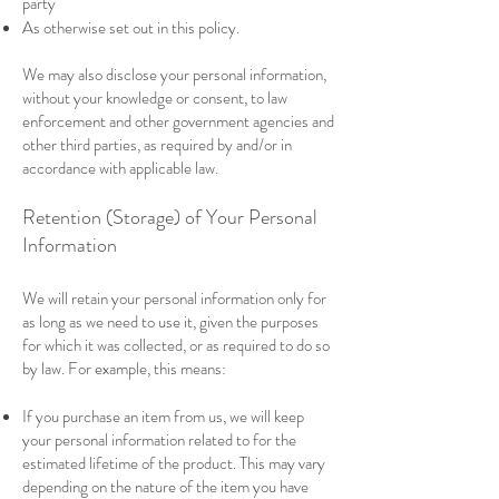
party
As otherwise set out in this policy.
We may also disclose your personal information,
without your knowledge or consent, to law
enforcement and other government agencies and
other third parties, as required by and/or in
accordance with applicable law.
Retention (Storage) of Your Personal
Information
We will retain your personal information only for
as long as we need to use it, given the purposes
for which it was collected, or as required to do so
by law. For example, this means:
If you purchase an item from us, we will keep
your personal information related to for the
estimated lifetime of the product. This may vary
depending on the nature of the item you have