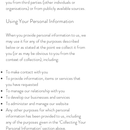
you from third parties (other individuals or
organisations) or from publicly available sources.
Using Your Personal Information
When you provide personal information to us, we
may use it for any of the purposes described
below or as stated at the point we collect it from
you (or as may be obvious to you from the
context of collection), including:
To make contact with you
To provide information, items or services that
you have requested
To manage our relationship with you
To develop our businesses and services
To administer and manage our website
Any other purposes for which personal
information has been provided to us, including
any of the purposes given in the ‘Collecting Your
Personal Information’ section above.