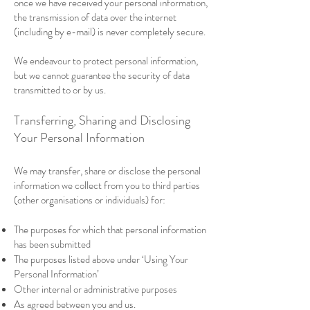
once we have received your personal information,
the transmission of data over the internet
(including by e-mail) is never completely secure.
We endeavour to protect personal information,
but we cannot guarantee the security of data
transmitted to or by us.
Transferring, Sharing and Disclosing
Your Personal Information
We may transfer, share or disclose the personal
information we collect from you to third parties
(other organisations or individuals) for:
The purposes for which that personal information
has been submitted
The purposes listed above under ‘Using Your
Personal Information’
Other internal or administrative purposes
As agreed between you and us.