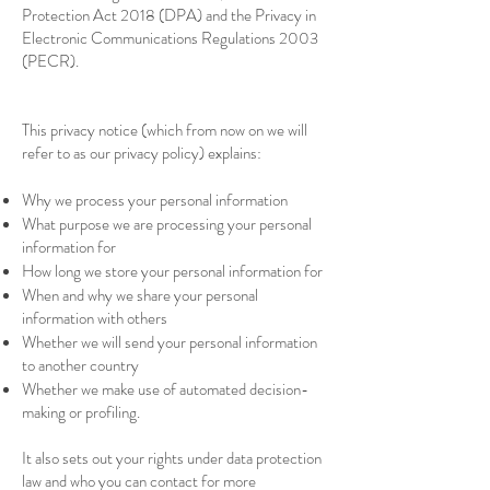
Protection Act 2018 (DPA) and the Privacy in
Electronic Communications Regulations 2003
(PECR).
This privacy notice (which from now on we will
refer to as our privacy policy) explains:
Why we process your personal information
What purpose we are processing your personal
information for
How long we store your personal information for
When and why we share your personal
information with others
Whether we will send your personal information
to another country
Whether we make use of automated decision-
making or profiling.
It also sets out your rights under data protection
law and who you can contact for more