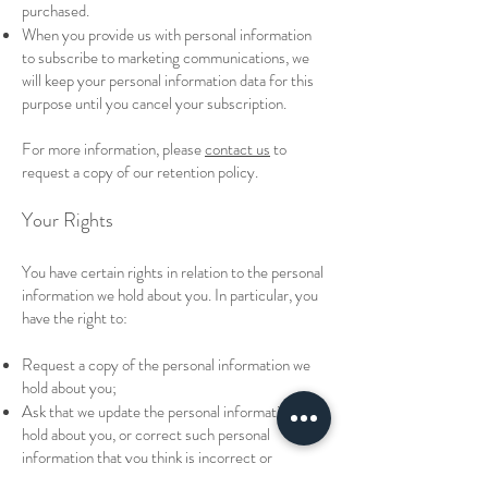
purchased.
When you provide us with personal information
to subscribe to marketing communications, we
will keep your personal information data for this
purpose until you cancel your subscription.
For more information, please
contact us
to
request a copy of our retention policy.
Your Rights
You have certain rights in relation to the personal
information we hold about you. In particular, you
have the right to:
Request a copy of the personal information we
hold about you;
Ask that we update the personal information we
hold about you, or correct such personal
information that you think is incorrect or
incomplete;