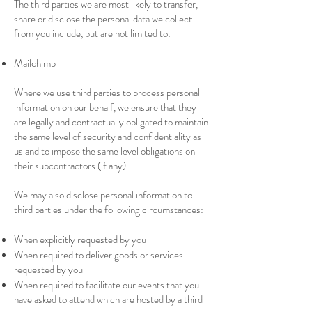
The third parties we are most likely to transfer,
share or disclose the personal data we collect
from you include, but are not limited to:
Mailchimp
Where we use third parties to process personal
information on our behalf, we ensure that they
are legally and contractually obligated to maintain
the same level of security and confidentiality as
us and to impose the same level obligations on
their subcontractors (if any).
We may also disclose personal information to
third parties under the following circumstances:
When explicitly requested by you
When required to deliver goods or services
requested by you
When required to facilitate our events that you
have asked to attend which are hosted by a third