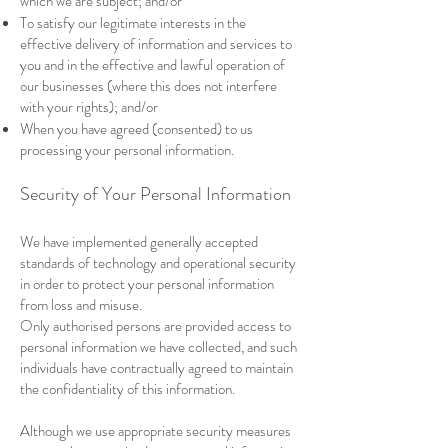
which we are subject; and/or
To satisfy our legitimate interests in the
effective delivery of information and services to
you and in the effective and lawful operation of
our businesses (where this does not interfere
with your rights); and/or
When you have agreed (consented) to us
processing your personal information.
Security of Your Personal Information
We have implemented generally accepted
standards of technology and operational security
in order to protect your personal information
from loss and misuse.
Only authorised persons are provided access to
personal information we have collected, and such
individuals have contractually agreed to maintain
the confidentiality of this information.
Although we use appropriate security measures