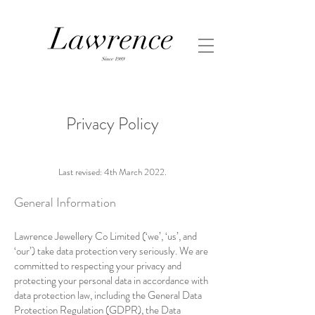
Privacy Policy
Last revised: 4th March 2022.
General Information
Lawrence Jewellery Co Limited (‘we’, ‘us’, and
‘our’) take data protection very seriously. We are
committed to respecting your privacy and
protecting your personal data in accordance with
data protection law, including the General Data
Protection Regulation (GDPR), the Data