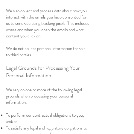
We also collect and process data about how you
interact with the emails you have consented for
us to send you using tracking pixels. This includes
where and when you open the emails and what
content you click on.
We do not collect personal information for sale
to third parties.
Legal Grounds for Processing Your
Personal Information
We rely on one or more of the following legal
grounds when processing your personal
information:
To perform our contractual obligations to you;
and/or
To satisfy any legal and regulatory obligations to