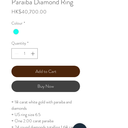
Paraiba Diamond Ring
Price
HK$40,700.00
Colour
*
Quantity
*
Add to Cart
Buy Now
+ 18 carat white gold with paraiba and 
diamonds
+ US ring size 6.5
+ One 2.00 carat paraiba
+ 24 round diamonds totalling 1.68 carats