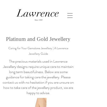
Platinum and Gold Jewellery
Caring for Your Gemstone Jewellery | A Lawrence
Jewellery Guide
The precious materials used in Lawrence
Jewellery designs require unique care to maintain
long term beautifulness. Below are some
guidance for taking care the jewellery. Please
contact us with no hesitation if you are unsure on
how to take care of the jewellery product, we are
happy to advise.