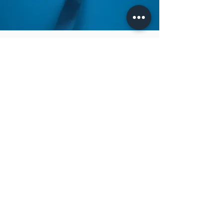
How to clean
To clean your gemstones, it is best to use a
soft, lint-free cloth. However, soap, water
and liquid cleaners must not be used on
certain gemstones, so it is best to contact our
Client Care team if you are unsure. Please
also avoid harsh chemicals coming into
contact with your gemstones as this may dull
the stone and cause erosion.
All gemstones are very precious and you must
preserve them by avoiding contact with
abrasive surfaces and impact against hard
surfaces. It is best to store gemstones
separately, ideally in their original box or in a
soft fabric pouch.