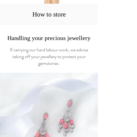
How to store
Handling your precious jewellery
If carrying our hard labour work, we advise
taking off your jewellery to protect your
gemstones.