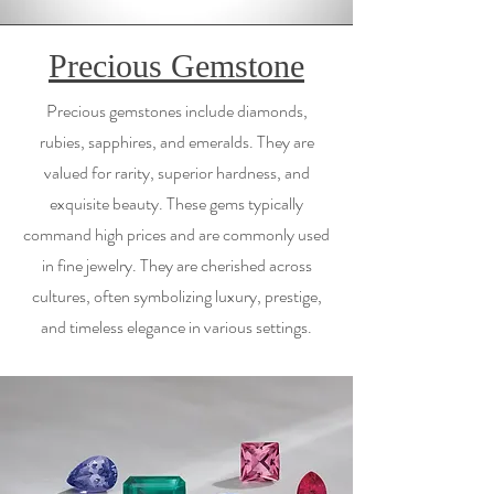
Precious Gemstone
Precious gemstones include diamonds,
rubies, sapphires, and emeralds. They are
valued for rarity, superior hardness, and
exquisite beauty. These gems typically
command high prices and are commonly used
in fine jewelry. They are cherished across
cultures, often symbolizing luxury, prestige,
and timeless elegance in various settings.