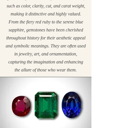
such as color, clarity, cut, and carat weight,
making it distinctive and highly valued.
From the fiery red ruby to the serene blue
sapphire, gemstones have been cherished
throughout history for their aesthetic appeal
and symbolic meanings. They are often used
in jewelry, art, and ornamentation,
capturing the imagination and enhancing
the allure of those who wear them.