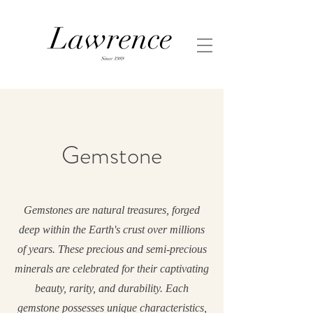
Gemstone
Gemstones are natural treasures, forged
deep within the Earth's crust over millions
of years. These precious and semi-precious
minerals are celebrated for their captivating
beauty, rarity, and durability. Each
gemstone possesses unique characteristics,