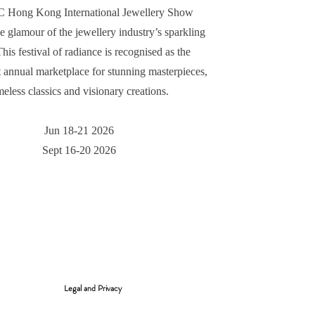
Hong Kong International Jewellery Show
he glamour of the jewellery industry’s sparkling
 This festival of radiance is recognised as the
 annual marketplace for stunning masterpieces,
meless classics and visionary creations.​
Jun 18-21 2026
Sept 16-20 2026
Legal and Privacy