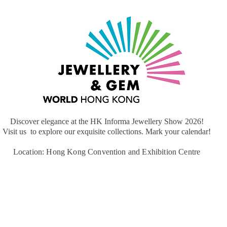
Discover elegance at the HK Informa Jewellery Show 2026!
​Visit us to explore our exquisite collections. Mark your calendar!
Location: Hong Kong Convention and Exhibition Centre