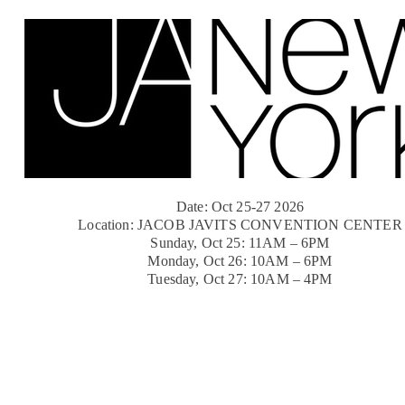
Date: Oct 25-27 2026
Location: JACOB JAVITS CONVENTION CENTER
Sunday, Oct 25: 11AM – 6PM
Monday, Oct 26: 10AM – 6PM
Tuesday, Oct 27: 10AM – 4PM