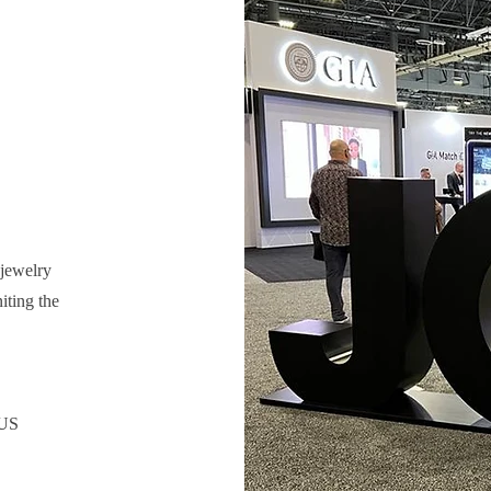
 jewelry
iting the
 US