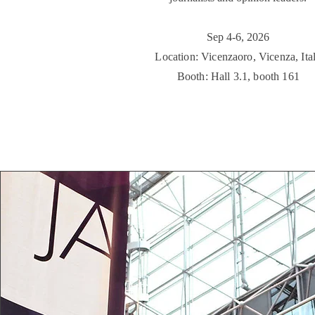
​Sep 4-6, 2026
Location: Vicenzaoro, Vicenza, Ita
Booth: Hall 3.1, booth 161