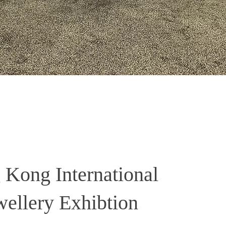
Kong International
wellery Exhibtion