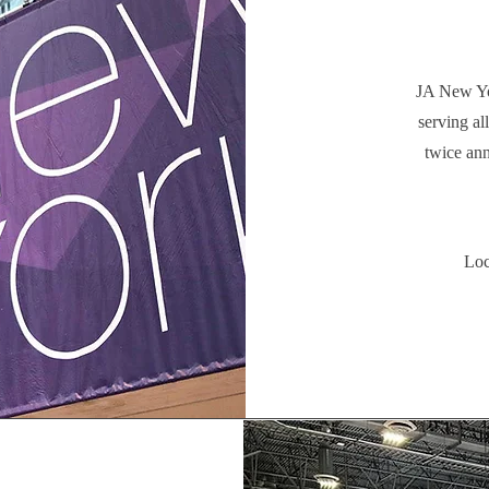
JA New Yo
serving al
twice ann
Loc