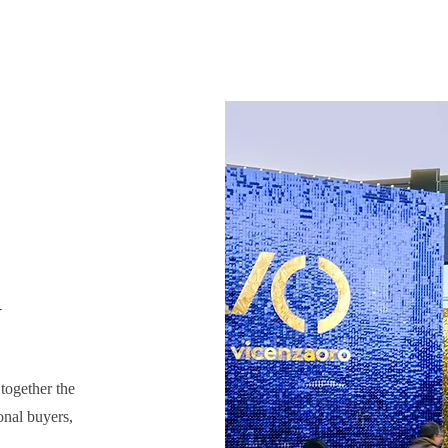
y
 together the
onal buyers,