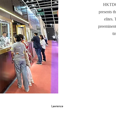
HKTDC 
presents t
elites.
preeminent
ti
Lawrence