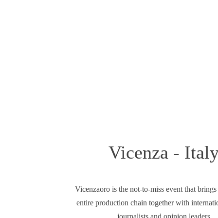
Vicenza - Ital
Vicenzaoro is the not-to-miss event that brings
entire production chain together with internati
journalists and opinion leaders.​