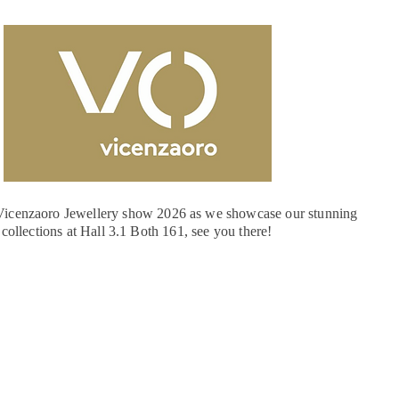
e Vicenzaoro Jewellery show 2026 as we showcase our stunning
collections at Hall 3.1 Both 161, see you there!