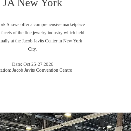
JA New York
rk Shows offer a comprehensive marketplace
l facets of the fine jewelry industry which held
ually at the Jacob Javits Center in New York
City.
Date: Oct 25-27 2026
ation: Jacob Javits Convention Centre