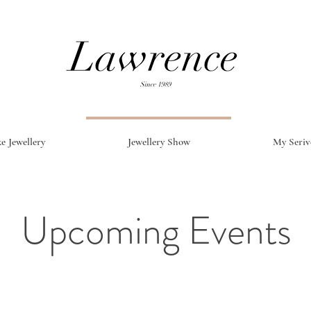
e Jewellery
Jewellery Show
My Seriv
Upcoming Events