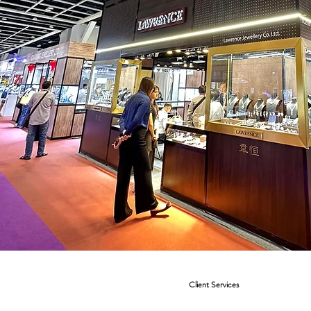
Client Services