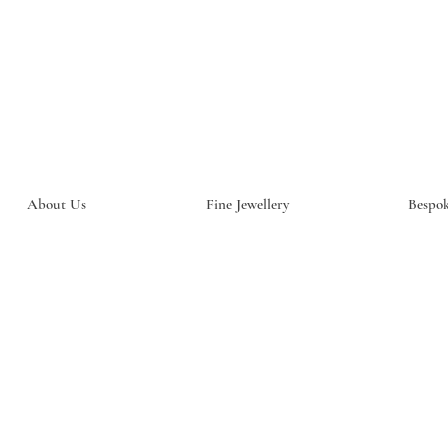
About Us
Fine Jewellery
Bespok