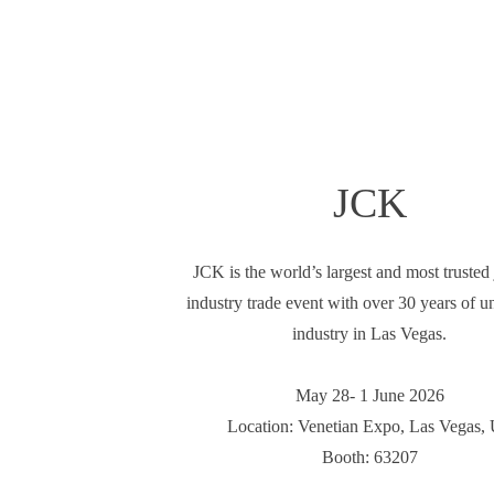
JCK
JCK is the world’s largest and most trusted
industry trade event with over 30 years of un
industry in Las Vegas.
May 28- 1 June 2026
Location: Venetian Expo, Las Vegas,
Booth: 63207