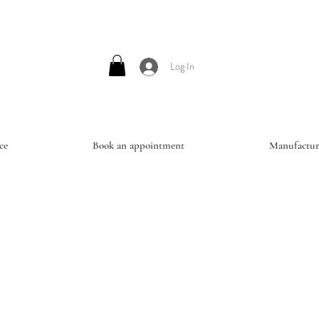
Log In
ce
Book an appointment
Manufactur