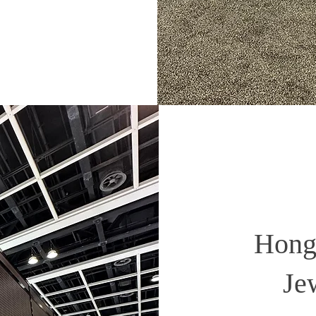
Hong 
Je