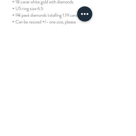
+ 18 carat white gold with diamonds
+ US ring size 6.5
+ 98 pavé diamonds totalling 1.19 carats
+ Can be resized +/- one size, please 
allow 3 days if purchasing from Hong 
Kong (for other countries, allow a lead 
time of two weeks)
REF: JR8255-088822
TP: 70,000
Our Story
Terms of Use
Book an Appointment
Privacy Policy
About Us
Product Care & Repair
Cookie Policy
Contact Us
Delivery & Returns
Frequently Asked Questions
© 2022 Lawrence Jewellery All Rights Reserved