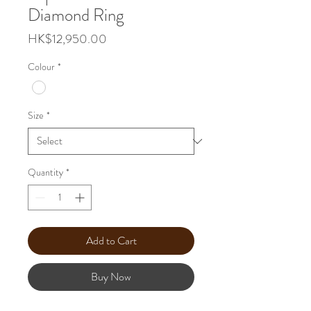
Diamond Ring
Price
HK$12,950.00
Colour
*
Size
*
Quantity
*
Add to Cart
Buy Now