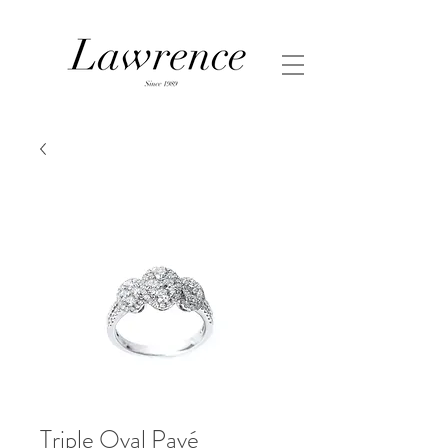
Triple Oval Pavé