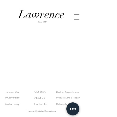
Our Story
Terms of Use
Book an Appointment
Privacy Policy
About Us
Product Care & Repair
Cookie Policy
Contact Us
Delivery & Returns
Frequently Asked Questions