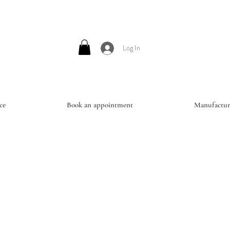
Log In
ce
Book an appointment
Manufactur