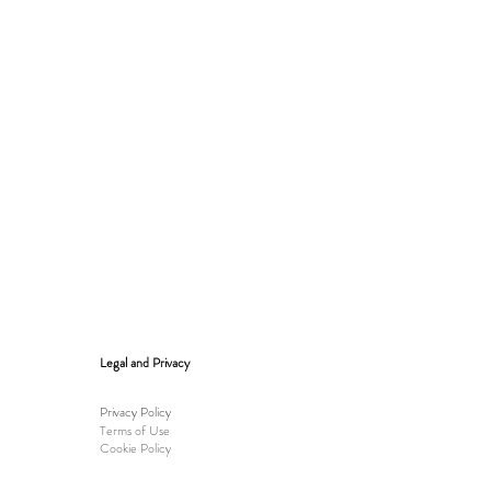
Legal and Privacy
Privacy Policy
Terms of Use
Cookie Policy