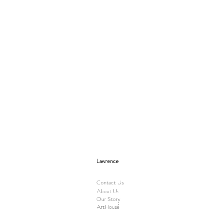
Lawrence
Contact Us
About Us
Our Story
ArtHousé