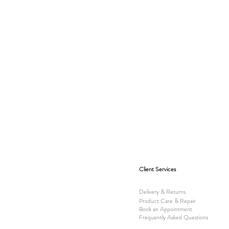
Client Services
Delivery & Returns
Product Care & Repair
Book an Appointment
Frequently Asked Questions