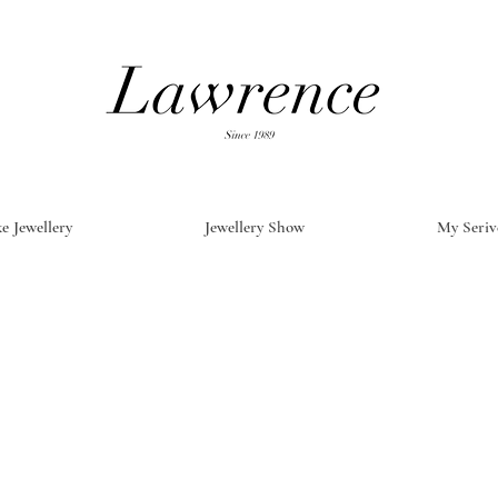
e Jewellery
Jewellery Show
My Seriv