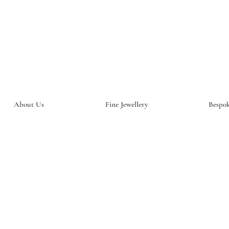
About Us
Fine Jewellery
Bespok