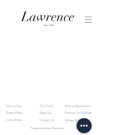
Our Story
Terms of Use
Book an Appointment
Privacy Policy
About Us
Product Care & Repair
Cookie Policy
Contact Us
Delivery & Returns
Frequently Asked Questions