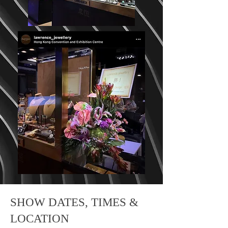
SHOW DATES, TIMES &
LOCATION