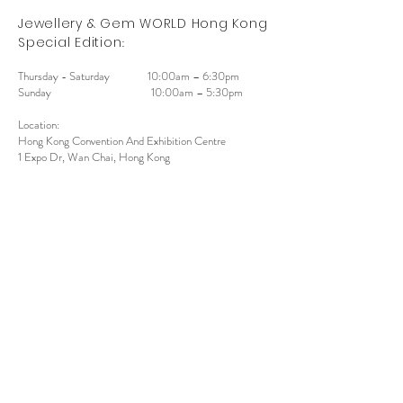
Jewell
ery & Gem WORLD Hong Kong
:
Special Edition
Thursday - Saturday
10:00am – 6:30pm
Sunday
10:00am – 5:30pm
Location:
Hong Kong Convention And Exhibition Centre
1 Expo Dr, Wan Chai, Hong Kong