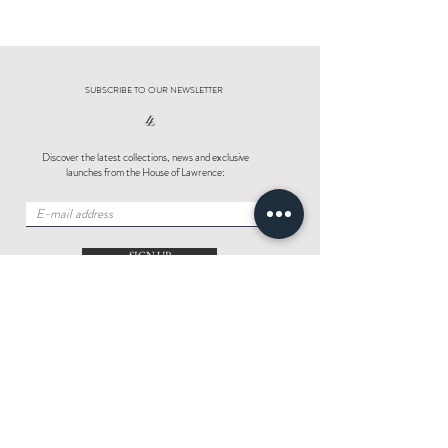
SUBSCRIBE TO OUR NEWSLETTER
Discover the latest collections, news and exclusive
launches from the House of Lawrence:
SIGN UP