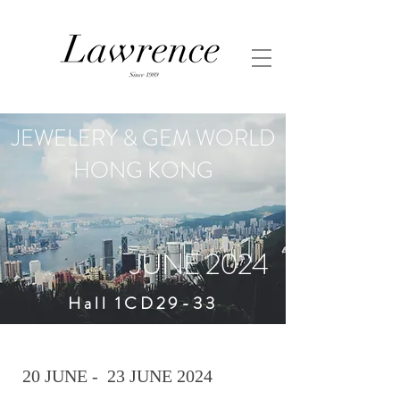
JEWELERY & GEM WORLD
HONG KONG
JUNE 2024
Hall 1CD29-33
20 JUNE - 23 JUNE 2024