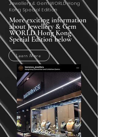
Jewellery & Gem WORLD Hong
Kong Special Edition
More exciting information
about Jewellery & Gem
WORLD Hong Kong
Special Edition below
Learn More