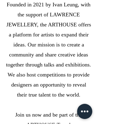
Founded in 2021 by Ivan Leung, with
the support of LAWRENCE
JEWELLERY, the ARTHOUSE offers
a platform for artists to expand their
ideas. Our mission is to create a
community and share creative ideas
together through talks and exhibitions.
We also host competitions to provide
designers an opportunity to reveal
their true talent to the world.
Join us now and be part of the
ARTHOUSE Team!